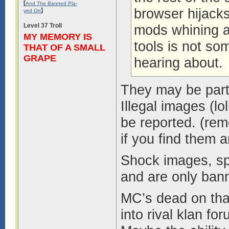
[
And The Banned Pla-
browser hijack
]
yed On
Level 37 Troll
mods whining a
MY MEMORY IS
tools is not s
THAT OF A SMALL
GRAPE
hearing about.
They may be part 
Illegal images (lo
be reported. (rem
if you find them a
Shock images, spa
and are only bann
MC’s dead on that 
into rival klan f