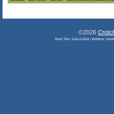
©2026
Crotc
About
|
Blog
|
Code of Ethics
|
Multiplayer
|
Conta