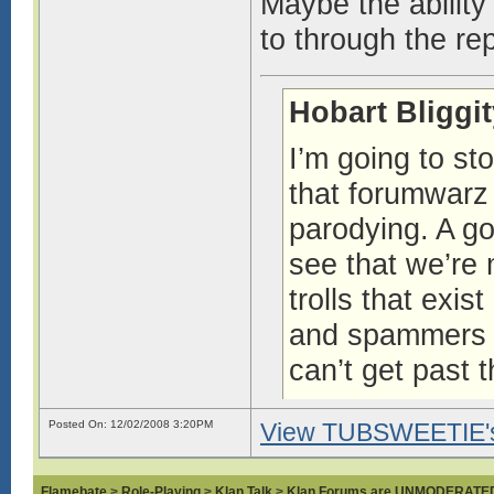
Maybe the ability
to through the re
Hobart Bliggi
I’m going to st
that forumwar
parodying. A g
see that we’re
trolls that exi
and spammers an
can’t get past 
http://www.forum
Posted On: 12/02/2008 3:20PM
View TUBSWEETIE's 
Flamebate
>
Role-Playing
>
Klan Talk
>
Klan Forums are UNMODERATE