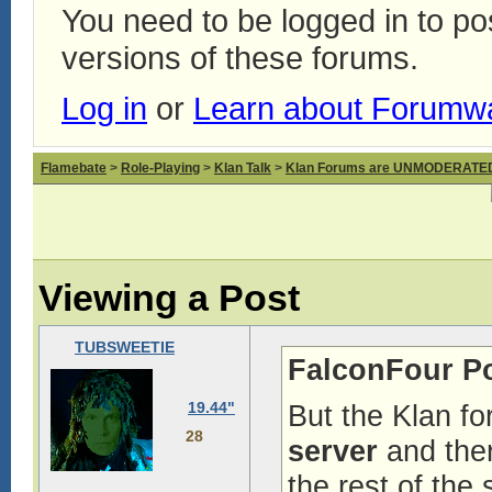
You need to be logged in to p
versions of these forums.
Log in
or
Learn about Forumw
Flamebate
>
Role-Playing
>
Klan Talk
>
Klan Forums are UNMODERATE
Viewing a Post
TUBSWEETIE
FalconFour P
19.44"
But the Klan f
28
server
and ther
the rest of the 