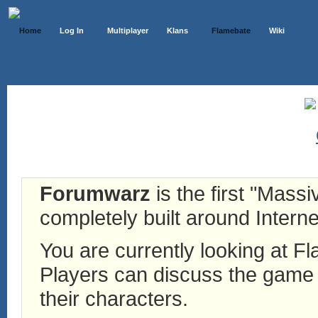
Home
Log In
Multiplayer
Klans
Flamebate
Wiki
Forumwarz
is the first "Mass
completely built around Interne
You are currently looking at 
Players can discuss the game h
their characters.