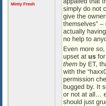
appalled that 
Minty Fresh
simply do not 
give the owners
themselves” – 
actually havin
no help to anyo
Even more so, 
upset at
us
for
them
by ET, th
with the “haxx
permission che
bugged by. It 
or not at all… 
should just gr