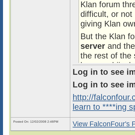
Klan forum thr
difficult, or no
giving Klan ow
But the Klan f
server
and ther
the rest of the
browser hijack
Log in to see i
mods whining a
Log in to see i
tools is not s
hearing about.
http://falconfou
learn to ****ing s
FalconFour ed
2:46PM
Posted On: 12/02/2008 2:46PM
View FalconFour's P