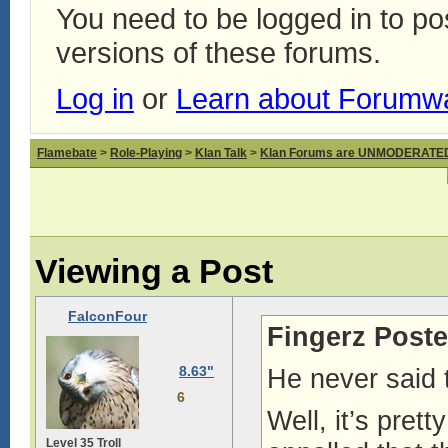
You need to be logged in to p
versions of these forums.
Log in
or
Learn about Forumw
Flamebate
>
Role-Playing
>
Klan Talk
>
Klan Forums are UNMODERATE
Viewing a Post
FalconFour
Fingerz Poste
8.63"
He never said
6
Well, it’s pret
Level 35 Troll