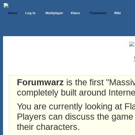
Home
Log In
Multiplayer
Klans
Flamebate
Wiki
Forumwarz
is the first "Mass
completely built around Interne
You are currently looking at 
Players can discuss the game h
their characters.