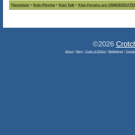
Flamebate
>
Role-Playing
>
Klan Talk
>
Klan Forums are UNMODERATE
©2026
Crotc
About
|
Blog
|
Code of Ethics
|
Multiplayer
|
Conta