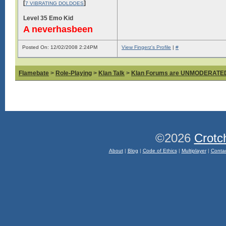
[
]
7 VIBRATING DOLDOES
Level 35 Emo Kid
A neverhasbeen
Posted On: 12/02/2008 2:24PM
View Fingerz's Profile
|
#
Flamebate
>
Role-Playing
>
Klan Talk
>
Klan Forums are UNMODERATE
©2026
Crotc
About
|
Blog
|
Code of Ethics
|
Multiplayer
|
Conta