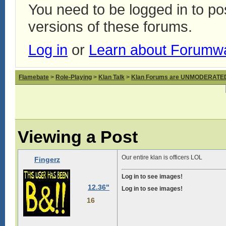
You need to be logged in to p
versions of these forums.
Log in
or
Learn about Forumw
Flamebate
>
Role-Playing
>
Klan Talk
>
Klan Forums are UNMODERATE
Viewing a Post
Our entire klan is officers LOL
Fingerz
Log in to see images!
12.36"
Log in to see images!
16