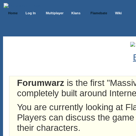
Home
Log In
Multiplayer
Klans
Flamebate
Wiki
Forumwarz
is the first "Mass
completely built around Interne
You are currently looking at 
Players can discuss the game h
their characters.