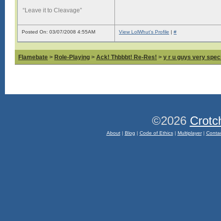
“Leave it to Cleavage”
Posted On: 03/07/2008 4:55AM
View LolWhut's Profile
|
#
Flamebate
>
Role-Playing
>
Ack! Thbbbt! Re-Res!
>
y r u guys very spec
©2026
Crotc
About
|
Blog
|
Code of Ethics
|
Multiplayer
|
Conta