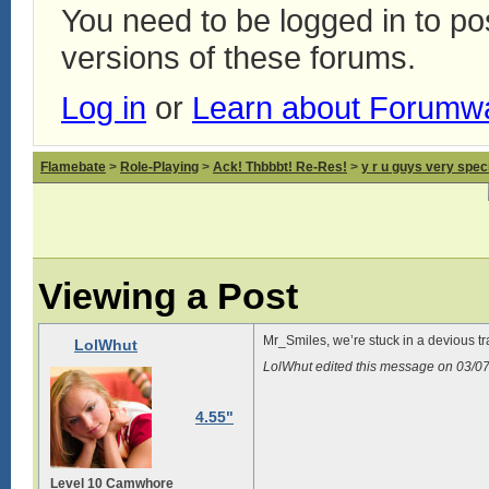
You need to be logged in to p
versions of these forums.
Log in
or
Learn about Forumw
Flamebate
>
Role-Playing
>
Ack! Thbbbt! Re-Res!
>
y r u guys very spec
Viewing a Post
Mr_Smiles, we’re stuck in a devious t
LolWhut
LolWhut edited this message on 03/
4.55"
Level 10 Camwhore