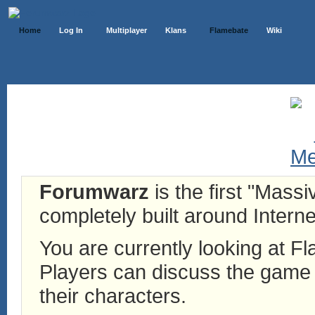
Home
Log In
Multiplayer
Klans
Flamebate
Wiki
Forumwarz
is the first "Mass
completely built around Interne
You are currently looking at 
Players can discuss the game h
their characters.