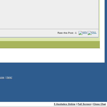
Rate this Post: -1
ome
|
Help!
5 Assholes Online
|
Full Screen
|
Close Chat