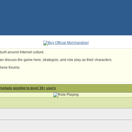
uilt around Internet culture.
n discuss the game here, strategize, and role play as their characters.
these forums.
lamebate posting to level 30+ users