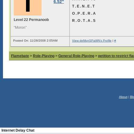
6.52"
T . E . N . E . T
O . P . E . R . A
Level 22 Permanoob
R . O . T . A . S
“Moron”
Posted On: 11/28/2008 2:05AM
View deMonSPaWN's Profile
|
#
Flamebate
>
Role-Playing
>
General Role-Playing
>
petition to restrict f
About
|
Bl
Internet Delay Chat