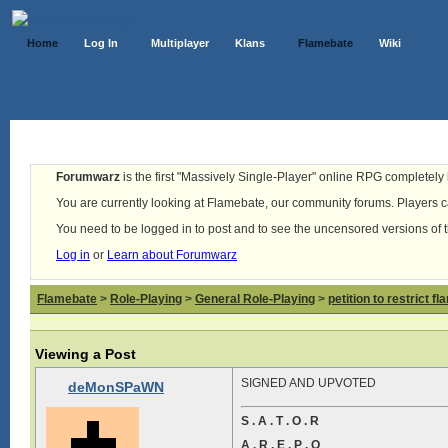
Home
Log In
Multiplayer
Klans
Flamebate
Wiki
Forumwarz
is the first "Massively Single-Player" online RPG completely b
You are currently looking at Flamebate, our community forums. Players ca
You need to be logged in to post and to see the uncensored versions of 
Log in
or
Learn about Forumwarz
Flamebate
>
Role-Playing
>
General Role-Playing
>
petition to restrict f
Viewing a Post
SIGNED AND UPVOTED
deMonSPaWN
S . A . T . O . R
A . R . E . P . O