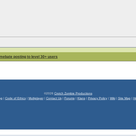
lamebate posting to level 30+ users
©2026
Crotch Zombie Productions
og
|
Code of Ethics
|
Multiplayer
|
Contact Us
|
Forums
|
Klans
|
Privacy Policy
|
Wiki
|
Site Map
|
H