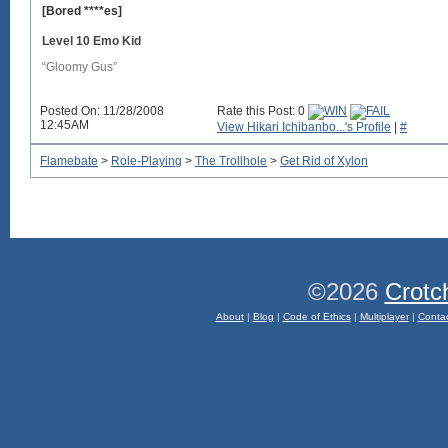
[Bored ****es]
Level 10 Emo Kid
“Gloomy Gus”
Posted On: 11/28/2008
Rate this Post: 0
12:45AM
View Hikari Ichibanbo...'s Profile
|
#
Flamebate
>
Role-Playing
>
The Trollhole
>
Get Rid of Xylon
©2026
Crotc
About
|
Blog
|
Code of Ethics
|
Multiplayer
|
Conta