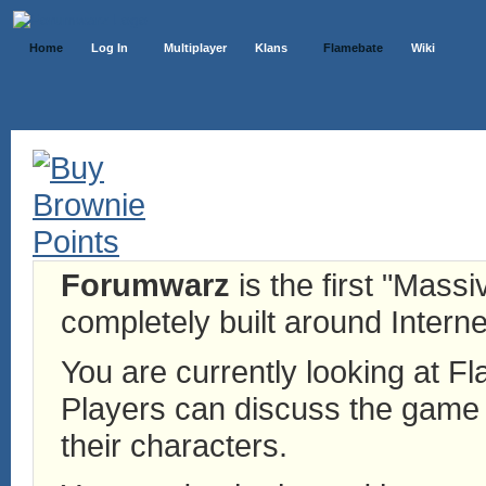
Home
Log In
Multiplayer
Klans
Flamebate
Wiki
Forumwarz
is the first "Mass
completely built around Interne
You are currently looking at 
Players can discuss the game h
their characters.