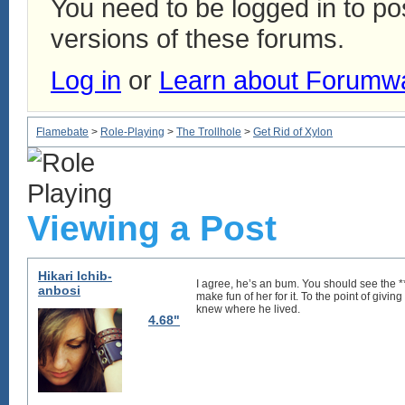
You need to be logged in to p
versions of these forums.
Log in
or
Learn about Forumw
Flamebate
>
Role-Playing
>
The Trollhole
>
Get Rid of Xylon
Viewing a Post
Hikari Ichib-
I agree, he’s an bum. You should see the ***
anbosi
make fun of her for it. To the point of givi
knew where he lived.
4.68"