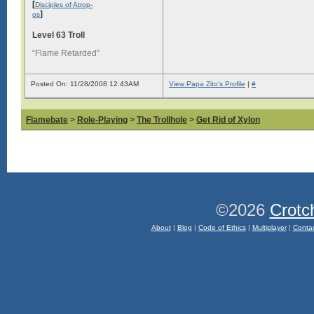
[
Disciples of Atrop-
]
os
Level 63 Troll
“Flame Retarded”
Posted On: 11/28/2008 12:43AM
View Papa Zito's Profile
|
#
Flamebate
>
Role-Playing
>
The Trollhole
>
Get Rid of Xylon
©2026
Crotc
About
|
Blog
|
Code of Ethics
|
Multiplayer
|
Conta