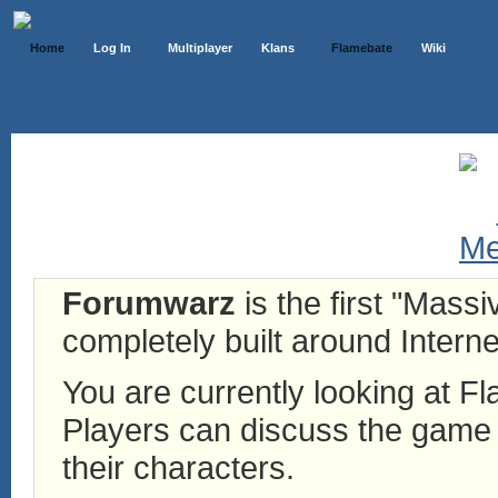
Home
Log In
Multiplayer
Klans
Flamebate
Wiki
Forumwarz
is the first "Mass
completely built around Interne
You are currently looking at 
Players can discuss the game h
their characters.