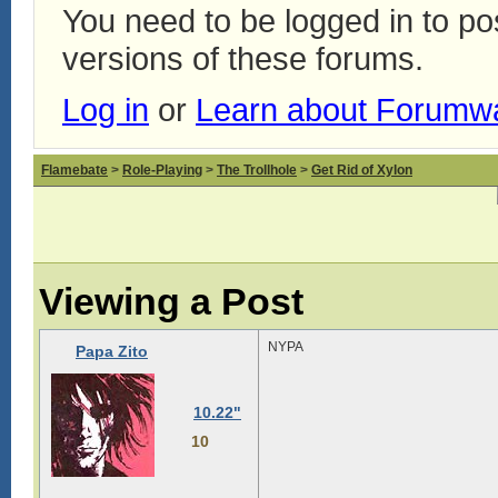
You need to be logged in to p
versions of these forums.
Log in
or
Learn about Forumw
Flamebate
>
Role-Playing
>
The Trollhole
>
Get Rid of Xylon
Viewing a Post
NYPA
Papa Zito
10.22"
10