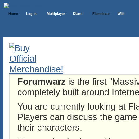
Home
Log In
Multiplayer
Klans
Flamebate
Wiki
Forumwarz
is the first "Mass
completely built around Interne
You are currently looking at 
Players can discuss the game h
their characters.