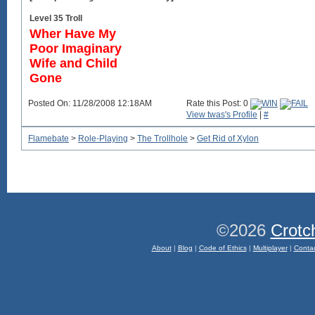
Level 35 Troll
Wher Have My
Poor Imaginary
Wife and Child
Gone
Posted On: 11/28/2008 12:18AM
Rate this Post: 0
View twas's Profile
|
#
Flamebate
>
Role-Playing
>
The Trollhole
>
Get Rid of Xylon
©2026
Crotc
About
|
Blog
|
Code of Ethics
|
Multiplayer
|
Conta