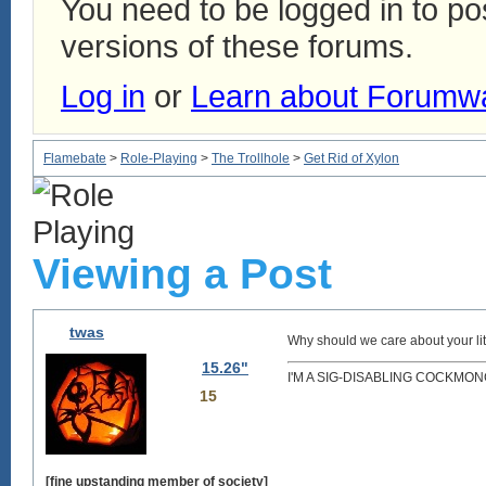
You need to be logged in to p
versions of these forums.
Log in
or
Learn about Forumw
Flamebate
>
Role-Playing
>
The Trollhole
>
Get Rid of Xylon
Viewing a Post
twas
Why should we care about your lit
15.26"
I'M A SIG-DISABLING COCKMO
15
[fine upstanding member of society]