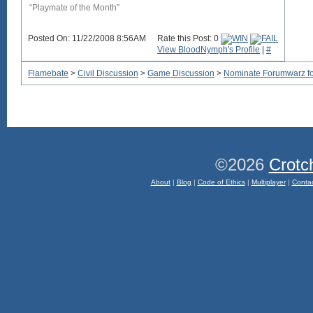
“Playmate of the Month”
Posted On: 11/22/2008 8:56AM
Rate this Post: 0
View BloodNymph's Profile
|
#
Flamebate
>
Civil Discussion
>
Game Discussion
>
Nominate Forumwarz for
©2026
Crotc
About
|
Blog
|
Code of Ethics
|
Multiplayer
|
Conta