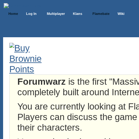
Home
Log In
Multiplayer
Klans
Flamebate
Wiki
Forumwarz
is the first "Mass
completely built around Interne
You are currently looking at 
Players can discuss the game h
their characters.