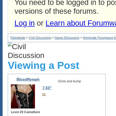
You need to be logged in to p
versions of these forums.
Log in
or
Learn about Forumw
Flamebate
>
Civil Discussion
>
Game Discussion
>
Nominate Forumwarz for
Viewing a Post
BloodNymph
Done and bump
7.53"
11
Level 29 Camwhore