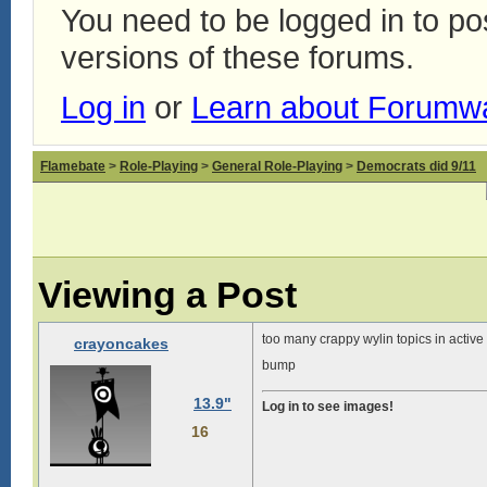
You need to be logged in to p
versions of these forums.
Log in
or
Learn about Forumw
Flamebate
>
Role-Playing
>
General Role-Playing
>
Democrats did 9/11
Viewing a Post
too many crappy wylin topics in active
crayoncakes
bump
13.9"
Log in to see images!
16