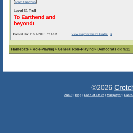
[
]
Team Shortbus
Level 31 Troll
To Earthend and
beyond!
Posted On: 11/21/2008 7:14AM
View crayoncakes's Profile
|
#
Flamebate
>
Role-Playing
>
General Role-Playing
>
Democrats did 9/11
©2026
Crotc
About
|
Blog
|
Code of Ethics
|
Multiplayer
|
Conta