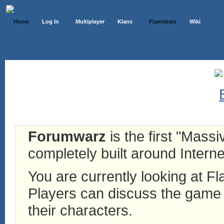
Home
Log In
Multiplayer
Klans
Flamebate
Wiki
Forumwarz
is the first "Mass
completely built around Interne
You are currently looking at 
Players can discuss the game h
their characters.