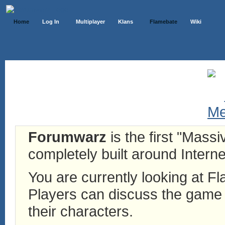
Home
Log In
Multiplayer
Klans
Flamebate
Wiki
Forumwarz
is the first "Mass
completely built around Interne
You are currently looking at 
Players can discuss the game h
their characters.