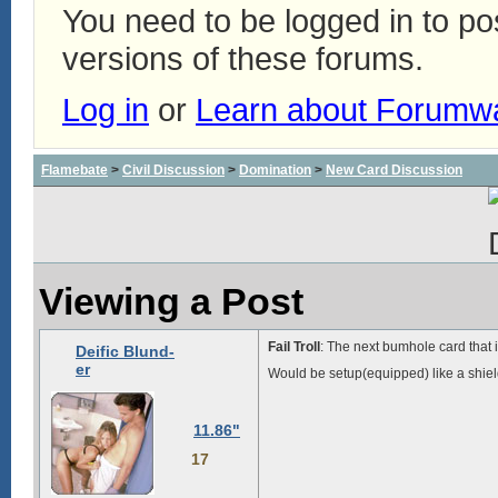
You need to be logged in to p
versions of these forums.
Log in
or
Learn about Forumw
Flamebate
>
Civil Discussion
>
Domination
>
New Card Discussion
Viewing a Post
Fail Troll
: The next bumhole card that i
Deific Blund-
er
Would be setup(equipped) like a shiel
11.86"
17