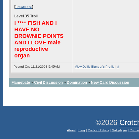
[
]
Brainfreeze
Level 35 Troll
I **** FISH AND I
HAVE NO
BROWNIE POINTS
AND I LOVE male
reproductive
organ
Posted On: 11/21/2008 5:45AM
View Deific Blunder's Profile
|
#
Flamebate
>
Civil Discussion
>
Domination
>
New Card Discussion
©2026
Crotc
About
|
Blog
|
Code of Ethics
|
Multiplayer
|
Conta