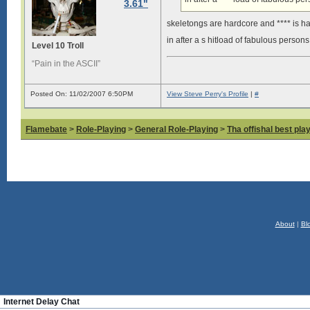
3.61"
skeletongs are hardcore and **** is h
in after a s hitload of fabulous person
Level 10 Troll
“Pain in the ASCII”
Posted On: 11/02/2007 6:50PM
View Steve Perry's Profile
|
#
Flamebate
>
Role-Playing
>
General Role-Playing
>
Tha offishal best pla
About
|
Bl
Internet Delay Chat