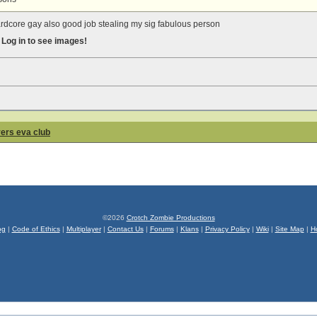
ardcore gay also good job stealing my sig fabulous person
s
Log in to see images!
yers eva club
©2026
Crotch Zombie Productions
og
|
Code of Ethics
|
Multiplayer
|
Contact Us
|
Forums
|
Klans
|
Privacy Policy
|
Wiki
|
Site Map
|
H