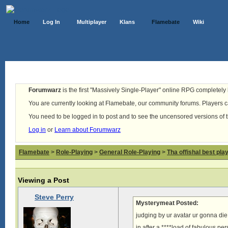
Home
Log In
Multiplayer
Klans
Flamebate
Wiki
Forumwarz
is the first "Massively Single-Player" online RPG completely b
You are currently looking at Flamebate, our community forums. Players ca
You need to be logged in to post and to see the uncensored versions of 
Log in
or
Learn about Forumwarz
Flamebate
>
Role-Playing
>
General Role-Playing
>
Tha offishal best pla
Viewing a Post
Steve Perry
Mysterymeat Posted:
judging by ur avatar ur gonna die 
in after a ****load of fabulous pe