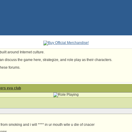
uilt around Internet culture.
n discuss the game here, strategize, and role play as their characters.
these forums.
yers eva club
from smoking and i will **** in ur mouth wile u die of cnacer
rsons