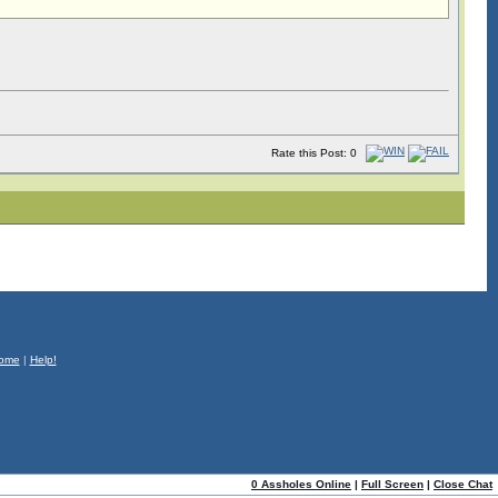
Rate this Post: 0
ome
|
Help!
0 Assholes Online
|
Full Screen
|
Close Chat