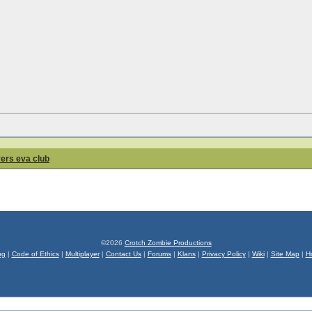
yers eva club
©2026
Crotch Zombie Productions
og
|
Code of Ethics
|
Multiplayer
|
Contact Us
|
Forums
|
Klans
|
Privacy Policy
|
Wiki
|
Site Map
|
H