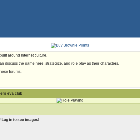
uilt around Internet culture.
n discuss the game here, strategize, and role play as their characters.
these forums.
yers eva club
!
Log in to see images!