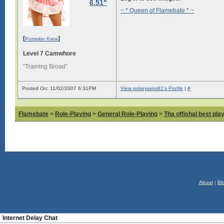
6.51"
~ * Queen of Flamebate * ~
[
]
Pumpkin Krew
Level 7 Camwhore
“Training Broad”
Posted On: 11/02/2007 6:31PM
View pokeyseks81's Profile
|
#
Flamebate
>
Role-Playing
>
General Role-Playing
>
Tha offishal best pla
About
|
Bl
Internet Delay Chat