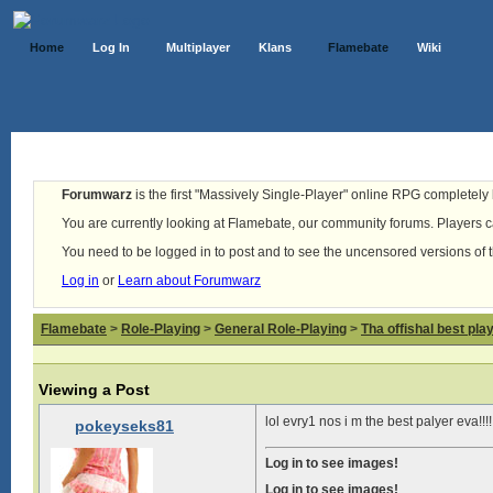
Home
Log In
Multiplayer
Klans
Flamebate
Wiki
Forumwarz
is the first "Massively Single-Player" online RPG completely b
You are currently looking at Flamebate, our community forums. Players ca
You need to be logged in to post and to see the uncensored versions of 
Log in
or
Learn about Forumwarz
Flamebate
>
Role-Playing
>
General Role-Playing
>
Tha offishal best pla
Viewing a Post
lol evry1 nos i m the best palyer eva!!!!
pokeyseks81
Log in to see images!
Log in to see images!