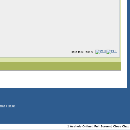
Rate this Post: 0
ome
|
Help!
1 Asshole Online
|
Full Screen
|
Close Chat