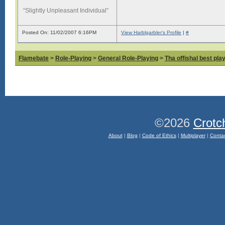
“Slightly Unpleasant Individual”
Posted On: 11/02/2007 6:16PM
View Harblgarbler's Profile
|
#
Flamebate
>
Role-Playing
>
General Role-Playing
>
Tha offishal best pla
©2026
Crotc
About
|
Blog
|
Code of Ethics
|
Multiplayer
|
Conta