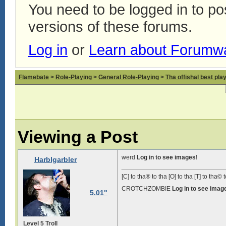
You need to be logged in to p
versions of these forums.
Log in
or
Learn about Forumw
Flamebate
>
Role-Playing
>
General Role-Playing
>
Tha offishal best pla
Viewing a Post
werd
Log in to see images!
Harblgarbler
[C] to tha® to tha [O] to tha [T] to tha© t
CROTCHZOMBIE
Log in to see imag
5.01"
Level 5 Troll