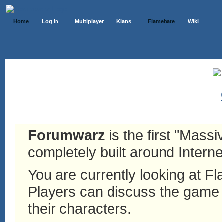
Home
Log In
Multiplayer
Klans
Flamebate
Wiki
Forumwarz
is the first "Mass
completely built around Interne
You are currently looking at 
Players can discuss the game h
their characters.