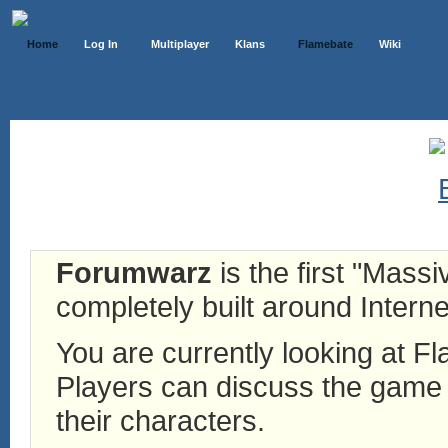
Home
Log In
Multiplayer
Klans
Flamebate
Wiki
Forumwarz
is the first "Mass
completely built around Interne
You are currently looking at 
Players can discuss the game h
their characters.