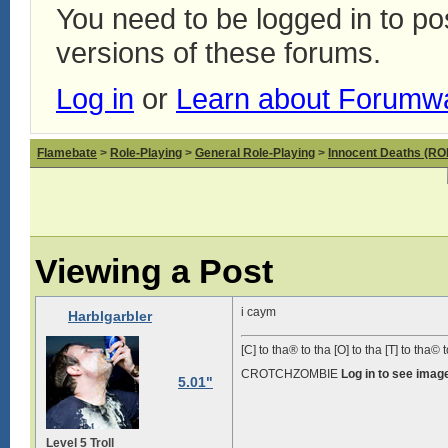
You need to be logged in to p
versions of these forums.
Log in
or
Learn about Forumw
Flamebate
>
Role-Playing
>
General Role-Playing
>
Innocent Deaths (R
Viewing a Post
i caym
Harblgarbler
[C] to tha® to tha [O] to tha [T] to tha© t
CROTCHZOMBIE
Log in to see imag
5.01"
Level 5 Troll