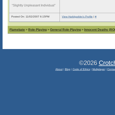
“Slightly Unpleasant Individual”
Posted On: 11/02/2007 6:15PM
View Harblgarbler's Profile
|
#
Flamebate
>
Role-Playing
>
General Role-Playing
>
Innocent Deaths (R
©2026
Crotc
About
|
Blog
|
Code of Ethics
|
Multiplayer
|
Conta