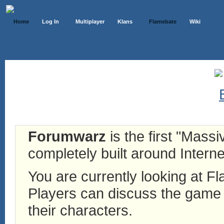
Home
Log In
Multiplayer
Klans
Flamebate
Wiki
Forumwarz
is the first "Mass
completely built around Interne
You are currently looking at 
Players can discuss the game h
their characters.