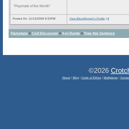
“Playmate of the Month”
Posted On: 11/13/2008 9:52PM
View BloodNymph's Profile
|
#
Flamebate
>
Civil Discussion
>
Ayn Rands
>
Type this Sentence
©2026
Crotc
About
|
Blog
|
Code of Ethics
|
Multiplayer
|
Conta