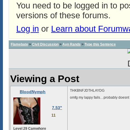
You need to be logged in to p
versions of these forums.
Log in
or
Learn about Forumw
Flamebate
>
Civil Discussion
>
Ayn Rands
>
Type this Sentence
Viewing a Post
THKBNFJDTHLAYDG
BloodNymph
omfg my lappy fails…probably doesnt h
7.53"
11
Level 29 Camwhore