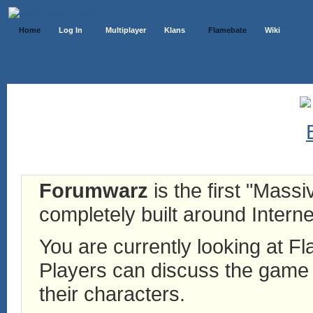
Home
Log In
Multiplayer
Klans
Flamebate
Wiki
Forumwarz
is the first "Mass
completely built around Interne
You are currently looking at 
Players can discuss the game h
their characters.