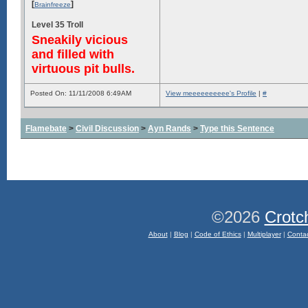
[
]
Brainfreeze
Level 35 Troll
Sneakily vicious
and filled with
virtuous pit bulls.
Posted On: 11/11/2008 6:49AM
View meeeeeeeeee's Profile
|
#
Flamebate
>
Civil Discussion
>
Ayn Rands
>
Type this Sentence
©2026
Crotc
About
|
Blog
|
Code of Ethics
|
Multiplayer
|
Conta