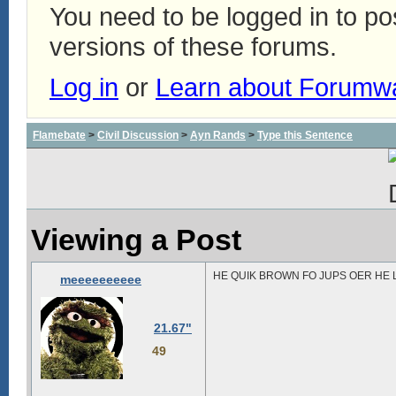
You need to be logged in to p
versions of these forums.
Log in
or
Learn about Forumw
Flamebate
>
Civil Discussion
>
Ayn Rands
>
Type this Sentence
Viewing a Post
HE QUIK BROWN FO JUPS OER HE 
meeeeeeeeee
21.67"
49