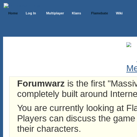
Home
Log In
Multiplayer
Klans
Flamebate
Wiki
Forumwarz
is the first "Mass
completely built around Interne
You are currently looking at 
Players can discuss the game h
their characters.