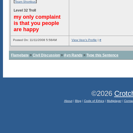
[
]
Team Shortbus
Level 32 Troll
my only complaint
is that you people
are happy
Posted On: 11/11/2008 5:58AM
View Veer's Profile
|
#
Flamebate
>
Civil Discussion
>
Ayn Rands
>
Type this Sentence
©2026
Crotc
About
|
Blog
|
Code of Ethics
|
Multiplayer
|
Conta