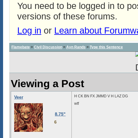
You need to be logged in to p
versions of these forums.
Log in
or
Learn about Forumw
Flamebate
>
Civil Discussion
>
Ayn Rands
>
Type this Sentence
Viewing a Post
H CK BN FX JMMD V H LAZ DG
Veer
wtf
8.75"
6