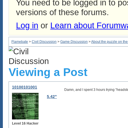
You need to be logged in to p
versions of these forums.
Log in
or
Learn about Forumw
Flamebate
>
Civil Discussion
>
Game Discussion
>
About the puzzle on t
Viewing a Post
10100101001
Damn, and I spent 3 hours trying “headsto
5.42"
Level 16 Hacker