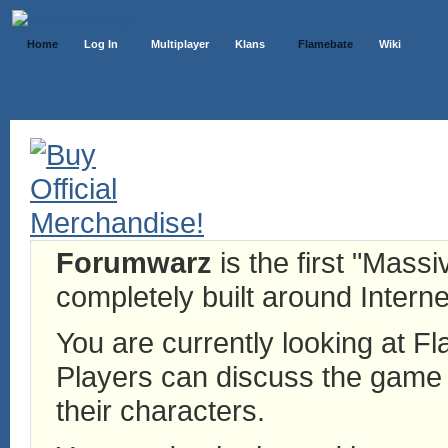
Home
Log In
Multiplayer
Klans
Flamebate
Wiki
Forumwarz
is the first "Mass
completely built around Interne
You are currently looking at 
Players can discuss the game h
their characters.