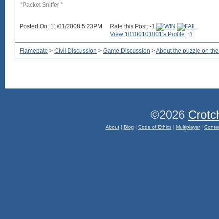
“Packet Sniffer ”
Posted On: 11/01/2008 5:23PM
Rate this Post: -1
View 10100101001's Profile
|
#
Flamebate
>
Civil Discussion
>
Game Discussion
>
About the puzzle on t
©2026
Crotc
About
|
Blog
|
Code of Ethics
|
Multiplayer
|
Conta