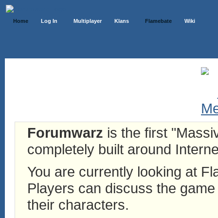
Home
Log In
Multiplayer
Klans
Flamebate
Wiki
Forumwarz
is the first "Mass
completely built around Interne
You are currently looking at 
Players can discuss the game h
their characters.