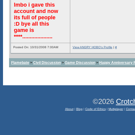
lmbo i gave this
account and now
its full of people
:D bye all this
game is
****....................
Posted On: 10/31/2008 7:00AM
View ANGRY HOBO's Profile
|
#
Flamebate
>
Civil Discussion
>
Game Discussion
>
Happy Anniversary
©2026
Crotc
About
|
Blog
|
Code of Ethics
|
Multiplayer
|
Conta