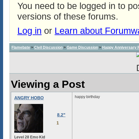
You need to be logged in to p
versions of these forums.
Log in
or
Learn about Forumw
Flamebate
>
Civil Discussion
>
Game Discussion
>
Happy Anniversary
Viewing a Post
happy birthday
ANGRY HOBO
8.2"
1
Level 28 Emo Kid