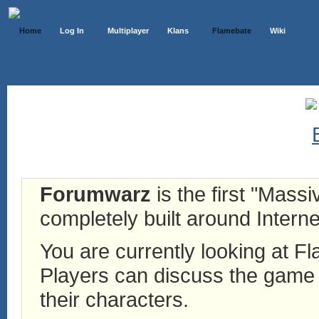
Home
Log In
Multiplayer
Klans
Flamebate
Wiki
Forumwarz
is the first "Mass
completely built around Interne
You are currently looking at 
Players can discuss the game h
their characters.