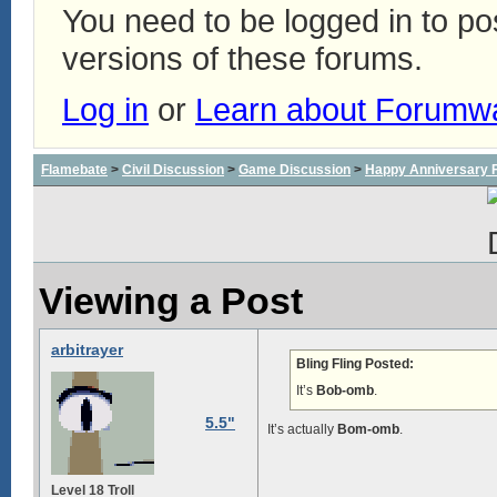
You need to be logged in to p
versions of these forums.
Log in
or
Learn about Forumw
Flamebate
>
Civil Discussion
>
Game Discussion
>
Happy Anniversary
Viewing a Post
arbitrayer
Bling Fling Posted:
It’s
Bob-omb
.
5.5"
It’s actually
Bom-omb
.
Level 18 Troll