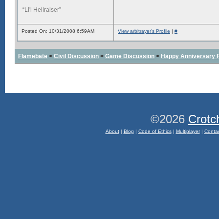
“Li'l Hellraiser”
Posted On: 10/31/2008 6:59AM
View arbitrayer's Profile
|
#
Flamebate
>
Civil Discussion
>
Game Discussion
>
Happy Anniversary
©2026
Crotc
About
|
Blog
|
Code of Ethics
|
Multiplayer
|
Conta