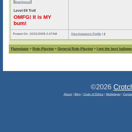
[
]
Brainfreeze
Level 69 Troll
OMFG! It is MY
bum!
Posted On: 10/31/2008 2:47AM
View Amasius's Profile
|
#
Flamebate
>
Role-Playing
>
General Role-Playing
>
I got the best hallow
©2026
Crotc
About
|
Blog
|
Code of Ethics
|
Multiplayer
|
Conta