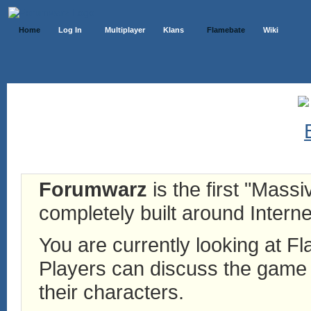
Home
Log In
Multiplayer
Klans
Flamebate
Wiki
Forumwarz
is the first "Mass
completely built around Interne
You are currently looking at 
Players can discuss the game h
their characters.