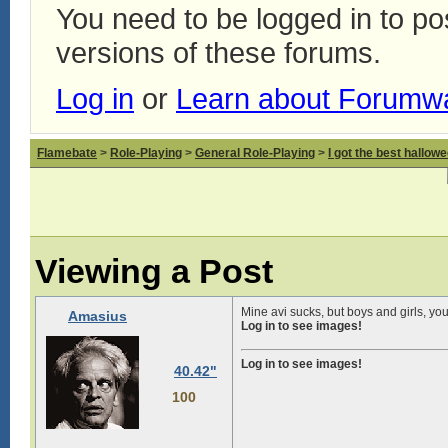
You need to be logged in to p
versions of these forums.
Log in
or
Learn about Forumw
Flamebate
>
Role-Playing
>
General Role-Playing
>
I got the best hallow
Viewing a Post
Mine avi sucks, but boys and girls, y
Amasius
Log in to see images!
Log in to see images!
40.42"
100