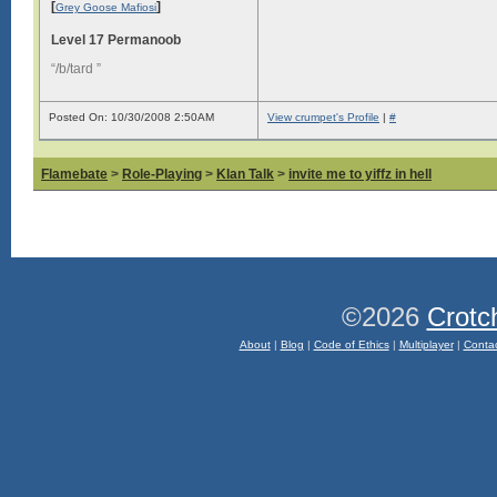
[
]
Grey Goose Mafiosi
Level 17 Permanoob
“/b/tard ”
Posted On: 10/30/2008 2:50AM
View crumpet's Profile
|
#
Flamebate
>
Role-Playing
>
Klan Talk
>
invite me to yiffz in hell
©2026
Crotc
About
|
Blog
|
Code of Ethics
|
Multiplayer
|
Conta