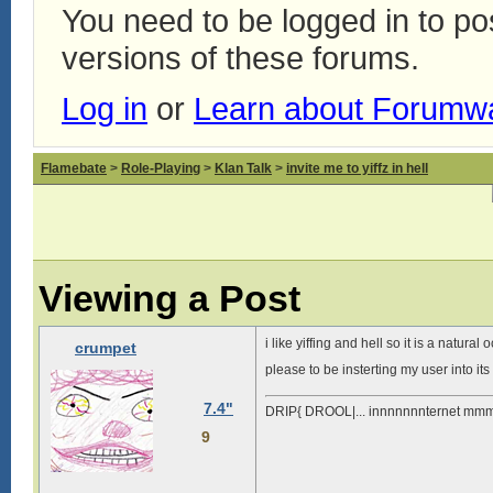
You need to be logged in to p
versions of these forums.
Log in
or
Learn about Forumw
Flamebate
>
Role-Playing
>
Klan Talk
>
invite me to yiffz in hell
Viewing a Post
i like yiffing and hell so it is a natura
crumpet
please to be insterting my user into i
7.4"
DRIP{ DROOL|... innnnnnnternet mmm
9