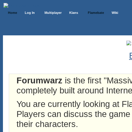
Home
Log In
Multiplayer
Klans
Flamebate
Wiki
Forumwarz
is the first "Mass
completely built around Interne
You are currently looking at 
Players can discuss the game h
their characters.