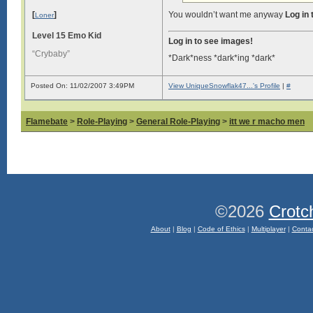
[
]
You wouldn’t want me anyway
Log in
Loner
Level 15 Emo Kid
Log in to see images!
“Crybaby”
*Dark*ness *dark*ing *dark*
Posted On: 11/02/2007 3:49PM
View UniqueSnowflak47...'s Profile
|
#
Flamebate
>
Role-Playing
>
General Role-Playing
>
itt we r macho men
©2026
Crotc
About
|
Blog
|
Code of Ethics
|
Multiplayer
|
Conta