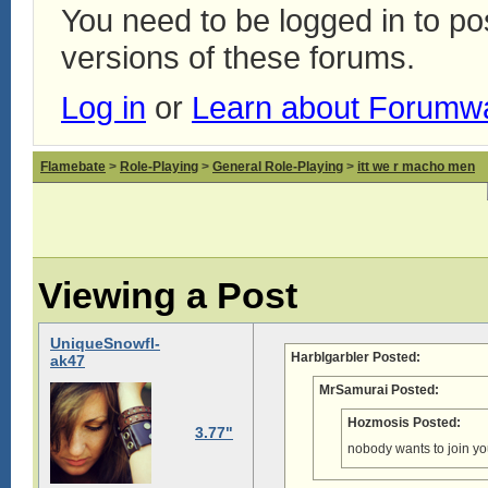
You need to be logged in to p
versions of these forums.
Log in
or
Learn about Forumw
Flamebate
>
Role-Playing
>
General Role-Playing
>
itt we r macho men
Viewing a Post
UniqueSnowfl-
Harblgarbler Posted:
ak47
MrSamurai Posted:
Hozmosis Posted:
3.77"
nobody wants to join yo