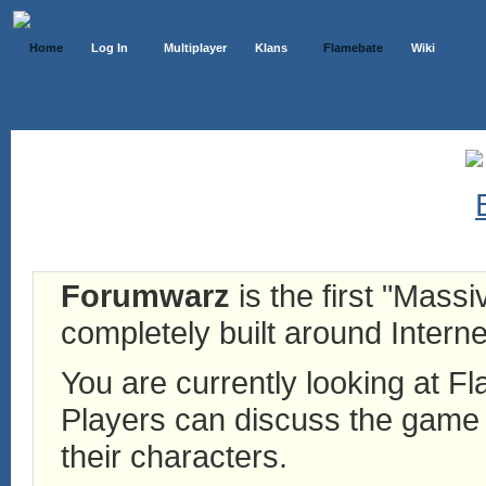
Home
Log In
Multiplayer
Klans
Flamebate
Wiki
Forumwarz
is the first "Mass
completely built around Interne
You are currently looking at 
Players can discuss the game h
their characters.