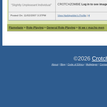
CROTCHZOMBIE
Log in to see imag
“Slightly Unpleasant Individual”
Posted On: 11/02/2007 3:37PM
View Harblgarbler's Profile
|
#
Flamebate
>
Role-Playing
>
General Role-Playing
>
itt we r macho men
©2026
Crotc
About
|
Blog
|
Code of Ethics
|
Multiplayer
|
Conta