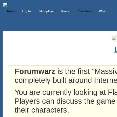
Home
Log In
Multiplayer
Klans
Flamebate
Wiki
Forumwarz
is the first "Mass
completely built around Interne
You are currently looking at 
Players can discuss the game h
their characters.