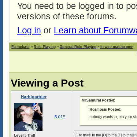
You need to be logged in to p
versions of these forums.
Log in
or
Learn about Forumw
Flamebate
>
Role-Playing
>
General Role-Playing
>
itt we r macho men
Viewing a Post
Harblgarbler
MrSamurai Posted:
Hozmosis Posted:
5.01"
nobody wants to join your st
[C] to tha® to tha [O] to tha [T] to tha© t
Level 5 Troll