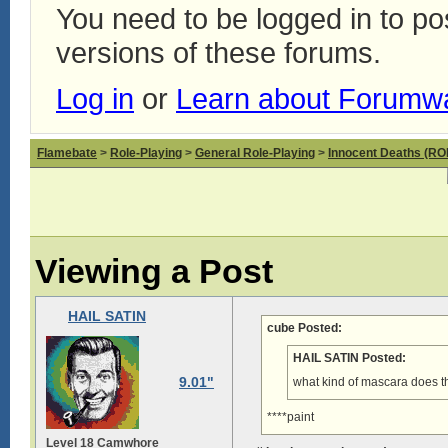
You need to be logged in to p
versions of these forums.
Log in
or
Learn about Forumw
Flamebate
>
Role-Playing
>
General Role-Playing
>
Innocent Deaths (R
Viewing a Post
HAIL SATIN
cube Posted:
HAIL SATIN Posted:
9.01"
what kind of mascara does tha
****paint
Level 18 Camwhore