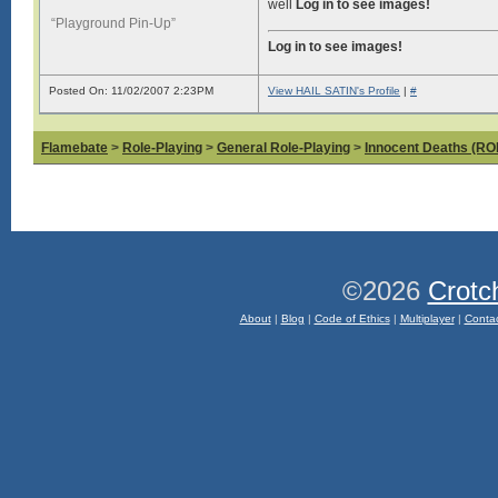
well
Log in to see images!
“Playground Pin-Up”
Log in to see images!
Posted On: 11/02/2007 2:23PM
View HAIL SATIN's Profile
|
#
Flamebate
>
Role-Playing
>
General Role-Playing
>
Innocent Deaths (R
©2026
Crotc
About
|
Blog
|
Code of Ethics
|
Multiplayer
|
Conta