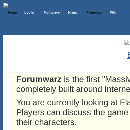
Home
Log In
Multiplayer
Klans
Flamebate
Wiki
Forumwarz
is the first "Mass
completely built around Interne
You are currently looking at 
Players can discuss the game h
their characters.