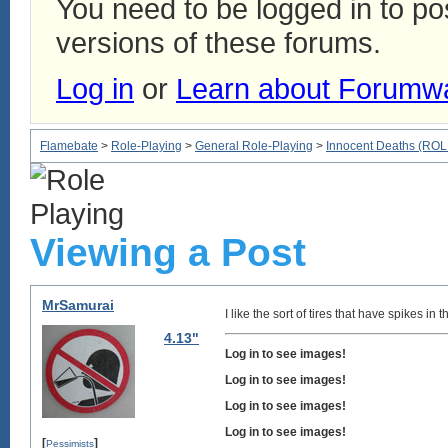
You need to be logged in to p
versions of these forums.
Log in
or
Learn about Forumw
Flamebate
>
Role-Playing
>
General Role-Playing
>
Innocent Deaths (R
Viewing a Post
MrSamurai
I like the sort of tires that have spikes i
4.13"
Log in to see images!
Log in to see images!
Log in to see images!
Log in to see images!
[
]
Pessimists