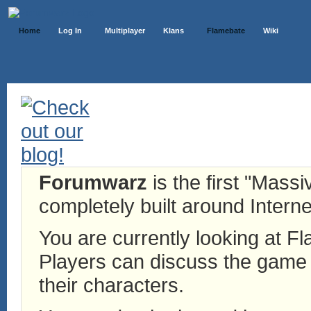
Home
Log In
Multiplayer
Klans
Flamebate
Wiki
Forumwarz
is the first "Mass
completely built around Interne
You are currently looking at 
Players can discuss the game h
their characters.