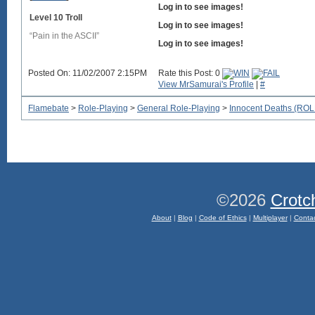
Log in to see images!
Level 10 Troll
Log in to see images!
“Pain in the ASCII”
Log in to see images!
Posted On: 11/02/2007 2:15PM
Rate this Post: 0
View MrSamurai's Profile
|
#
Flamebate
>
Role-Playing
>
General Role-Playing
>
Innocent Deaths (R
©2026
Crotc
About
|
Blog
|
Code of Ethics
|
Multiplayer
|
Conta