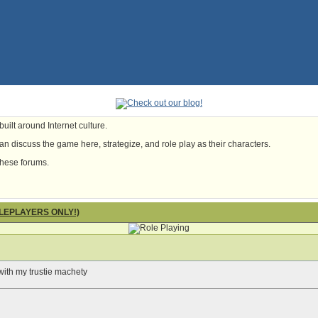
uilt around Internet culture.
n discuss the game here, strategize, and role play as their characters.
these forums.
OLEPLAYERS ONLY!)
e with my trustie machety