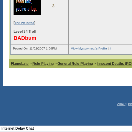
3
[
]
The Protected
Level 34 Troll
BADbum
Posted On: 11/02/2007 1:59PM
View Mysterymeat's Profile
|
#
Flamebate
>
Role-Playing
>
General Role-Playing
>
Innocent Deaths (R
About
|
Bl
Internet Delay Chat