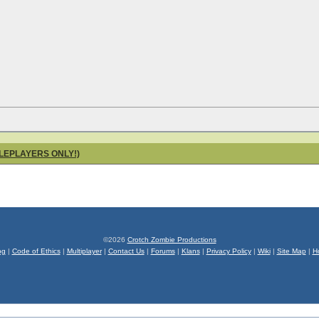
OLEPLAYERS ONLY!)
©2026
Crotch Zombie Productions
og
|
Code of Ethics
|
Multiplayer
|
Contact Us
|
Forums
|
Klans
|
Privacy Policy
|
Wiki
|
Site Map
|
H