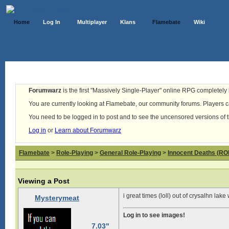
Home
Log In
Multiplayer
Klans
Flamebate
Wiki
Forumwarz
is the first "Massively Single-Player" online RPG completely b
You are currently looking at Flamebate, our community forums. Players ca
You need to be logged in to post and to see the uncensored versions of 
Log in
or
Learn about Forumwarz
Flamebate
>
Role-Playing
>
General Role-Playing
>
Innocent Deaths (R
Viewing a Post
i great times (loll) out of crysalhn lak
Mysterymeat
Log in to see images!
7.03"