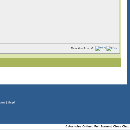
Rate this Post: 0
ome
|
Help!
0 Assholes Online
|
Full Screen
|
Close Chat