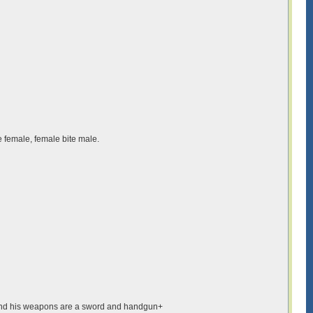
e female, female bite male.
air and his weapons are a sword and handgun+