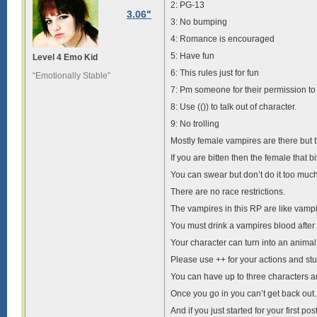
2: PG-13
3.06"
3: No bumping
4: Romance is encouraged
5: Have fun
Level 4 Emo Kid
6: This rules just for fun
“Emotionally Stable”
7: Pm someone for their permission to 
8: Use (()) to talk out of character.
9: No trolling
Mostly female vampires are there but t
If you are bitten then the female that 
You can swear but don’t do it too much
There are no race restrictions.
The vampires in this RP are like vamp
You must drink a vampires blood after
Your character can turn into an animal
Please use ++ for your actions and stuff
You can have up to three characters 
Once you go in you can’t get back out.
And if you just started for your first