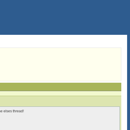
ne elses thread!