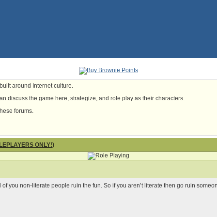
uilt around Internet culture.
n discuss the game here, strategize, and role play as their characters.
these forums.
OLEPLAYERS ONLY!)
l of you non-literate people ruin the fun. So if you aren’t literate then go ruin someo