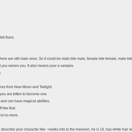
kill them.
here are still male ones. So it could be male bite male, female bite female, male bit
bit you ownes you. It also means your a vampire.
.
ires from New Moon and Twilight.
 you are bitten to become one.
 and can have magical abilities.
 like that.
and no more.
 post describe your character like: +walks into to the mansion, he is 16, has white h