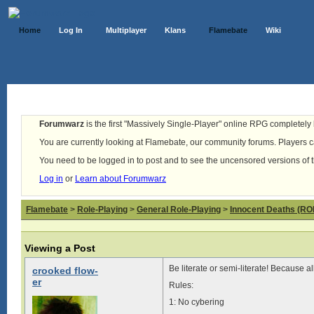
Home
Log In
Multiplayer
Klans
Flamebate
Wiki
Forumwarz
is the first "Massively Single-Player" online RPG completely b
You are currently looking at Flamebate, our community forums. Players ca
You need to be logged in to post and to see the uncensored versions of 
Log in
or
Learn about Forumwarz
Flamebate
>
Role-Playing
>
General Role-Playing
>
Innocent Deaths (R
Viewing a Post
Be literate or semi-literate! Because al
crooked flow-
er
Rules:
1: No cybering