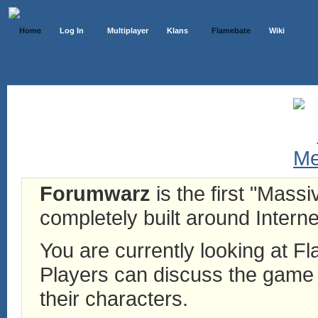
Home
Log In
Multiplayer
Klans
Flamebate
Wiki
Forumwarz
is the first "Mass
completely built around Interne
You are currently looking at 
Players can discuss the game h
their characters.