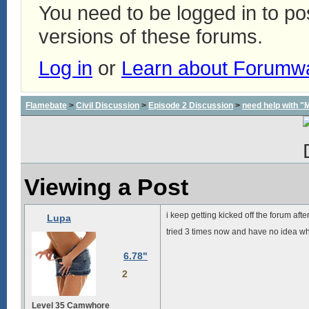
You need to be logged in to p
versions of these forums.
Log in
or
Learn about Forumw
Flamebate
>
Civil Discussion
>
Episode 2 Discussion
>
need help with "
Viewing a Post
i keep getting kicked off the forum af
Lupa
tried 3 times now and have no idea wh
6.78"
2
Level 35 Camwhore