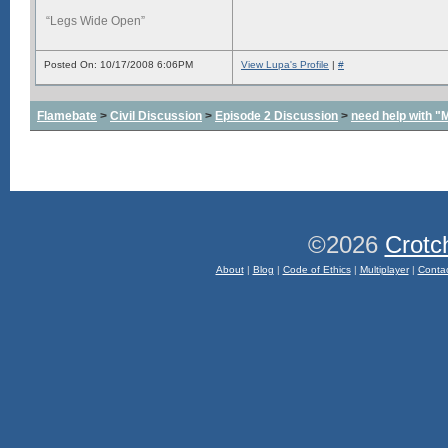
“Legs Wide Open”
Posted On: 10/17/2008 6:06PM
View Lupa's Profile
|
#
Flamebate
>
Civil Discussion
>
Episode 2 Discussion
>
need help with "
©2026
Crotc
About
|
Blog
|
Code of Ethics
|
Multiplayer
|
Conta