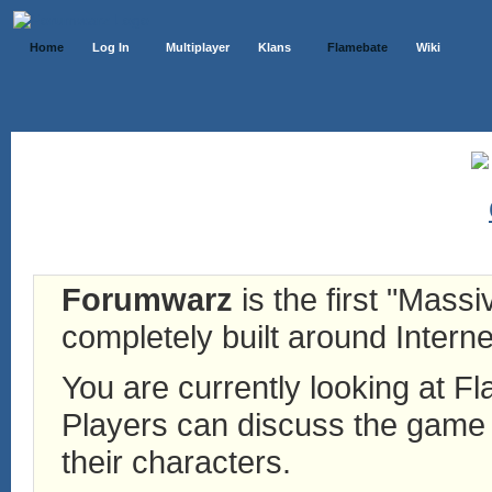
Home
Log In
Multiplayer
Klans
Flamebate
Wiki
Forumwarz
is the first "Mass
completely built around Interne
You are currently looking at 
Players can discuss the game h
their characters.