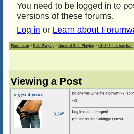
You need to be logged in to p
versions of these forums.
Log in
or
Learn about Forumw
Flamebate
>
Role-Playing
>
General Role-Playing
>
<3<3<3 lets hav fun!
Viewing a Post
no one will write me a powm??? *sob
orgywithjesus
</3
Log in to see images!
3.24"
(pm me for the Goldigga Quest)