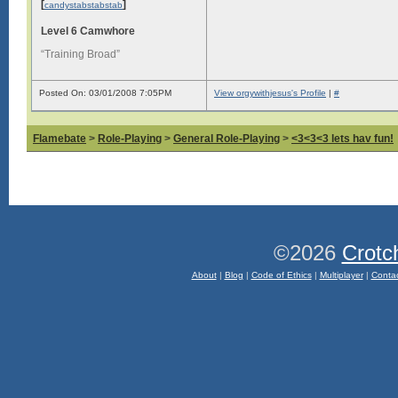
[
]
candystabstabstab
Level 6 Camwhore
“Training Broad”
Posted On: 03/01/2008 7:05PM
View orgywithjesus's Profile
|
#
Flamebate
>
Role-Playing
>
General Role-Playing
>
<3<3<3 lets hav fun!
©2026
Crotc
About
|
Blog
|
Code of Ethics
|
Multiplayer
|
Conta