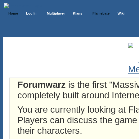
Home
Log In
Multiplayer
Klans
Flamebate
Wiki
Forumwarz
is the first "Mass
completely built around Interne
You are currently looking at 
Players can discuss the game h
their characters.