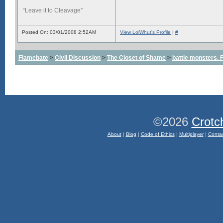
“Leave it to Cleavage”
Posted On: 03/01/2008 2:52AM
View LolWhut's Profile
|
#
Flamebate
>
Civil Discussion
>
The Closet of Shame
>
battle monsters.
©2026
Crotc
About
|
Blog
|
Code of Ethics
|
Multiplayer
|
Conta