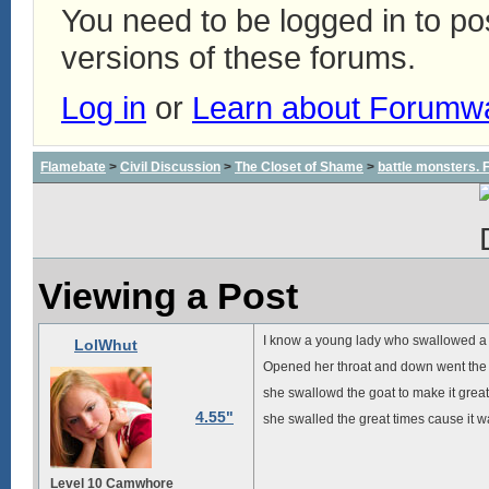
You need to be logged in to p
versions of these forums.
Log in
or
Learn about Forumw
Flamebate
>
Civil Discussion
>
The Closet of Shame
>
battle monsters.
Viewing a Post
I know a young lady who swallowed a
LolWhut
Opened her throat and down went the 
she swallowd the goat to make it great
4.55"
she swalled the great times cause it 
Level 10 Camwhore