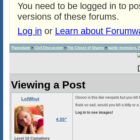
You need to be logged in to p
versions of these forums.
Log in
or
Learn about Forumw
Flamebate
>
Civil Discussion
>
The Closet of Shame
>
battle monsters.
Viewing a Post
Ooooo is this like neopets but you kill
LolWhut
thats so sad, would you kill a kitty or 
Log in to see images!
4.55"
Level 10 Camwhore