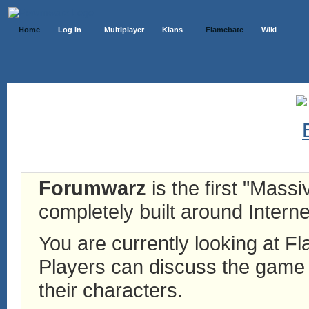
Home
Log In
Multiplayer
Klans
Flamebate
Wiki
Forumwarz
is the first "Mass
completely built around Interne
You are currently looking at 
Players can discuss the game h
their characters.