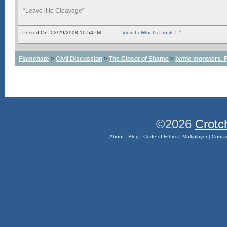
“Leave it to Cleavage”
Posted On: 02/29/2008 10:54PM
View LolWhut's Profile
|
#
Flamebate
>
Civil Discussion
>
The Closet of Shame
>
battle monsters.
©2026
Crotc
About
|
Blog
|
Code of Ethics
|
Multiplayer
|
Conta