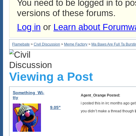
You need to be logged in to p
versions of these forums.
Log in
or
Learn about Forumw
Flamebate
>
Civil Discussion
>
Meme Factory
>
Ma Baws Are Full Ta Burstin
Viewing a Post
Something_Wi-
Agent_Orange Posted:
tty
i posted this in irc months ago g
9.05"
you didn’t make a thread though