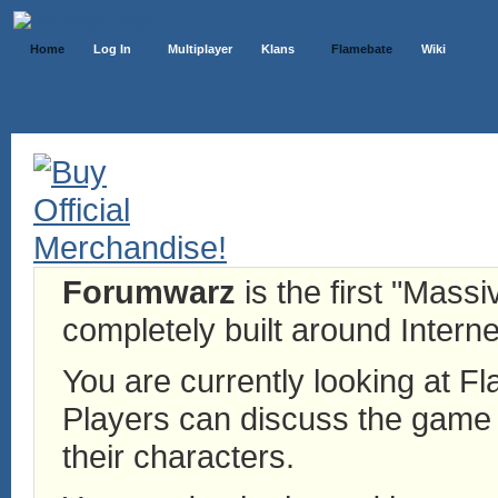
Home
Log In
Multiplayer
Klans
Flamebate
Wiki
Forumwarz
is the first "Mass
completely built around Interne
You are currently looking at 
Players can discuss the game h
their characters.