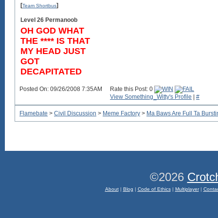
[
]
Team Shortbus
Level 26 Permanoob
OH GOD WHAT
THE **** IS THAT
MY HEAD JUST
GOT
DECAPITATED
Posted On: 09/26/2008 7:35AM
Rate this Post: 0
View Something_Witty's Profile
|
#
Flamebate
>
Civil Discussion
>
Meme Factory
>
Ma Baws Are Full Ta Burstin
©2026
Crotc
About
|
Blog
|
Code of Ethics
|
Multiplayer
|
Conta