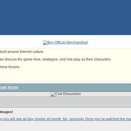
uilt around Internet culture.
n discuss the game here, strategize, and role play as their characters.
these forums.
tin' Kirsty
 images!
thing you will see all day, maybe all month. No, seriously. Once you’ve watched the 