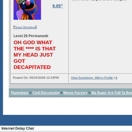
9.05"
[
]
Team Shortbus
Level 26 Permanoob
OH GOD WHAT
THE **** IS THAT
MY HEAD JUST
GOT
DECAPITATED
Posted On: 09/25/2008 12:33PM
View Something_Witty's Profile
|
#
Flamebate
>
Civil Discussion
>
Meme Factory
>
Ma Baws Are Full Ta Burs
Internet Delay Chat