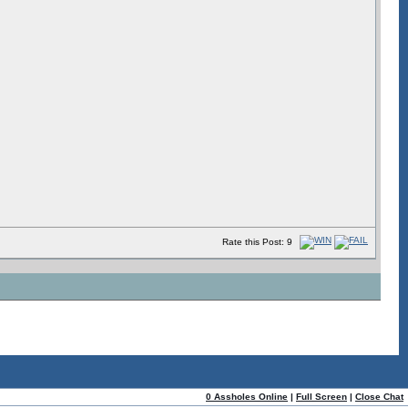
Rate this Post: 9
0 Assholes Online
|
Full Screen
|
Close Chat