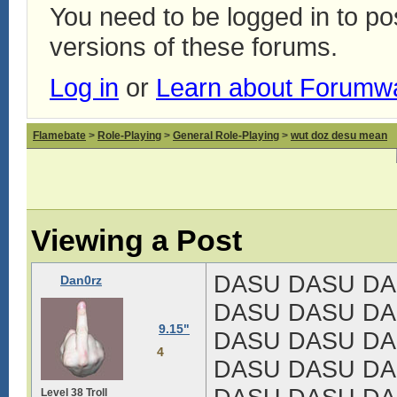
You need to be logged in to p
versions of these forums.
Log in
or
Learn about Forumw
Flamebate
>
Role-Playing
>
General Role-Playing
>
wut doz desu mean
Viewing a Post
DASU DASU DA
Dan0rz
DASU DASU DA
9.15"
DASU DASU DA
4
DASU DASU DA
Level 38 Troll