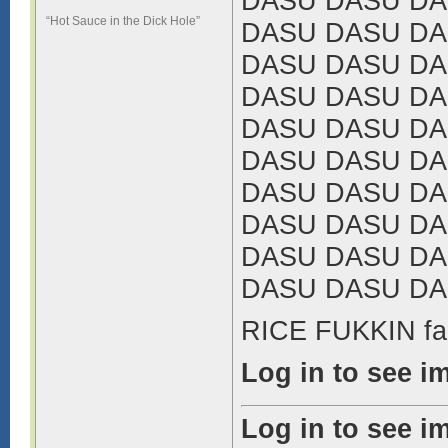
DASU DASU DA
“Hot Sauce in the Dick Hole”
DASU DASU DA
DASU DASU DA
DASU DASU DA
DASU DASU DA
DASU DASU DA
DASU DASU DA
DASU DASU DA
DASU DASU DA
DASU DASU DA
RICE FUKKIN fa
Log in to see i
Log in to see i