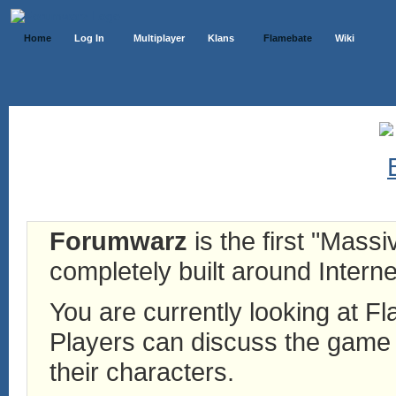
Home
Log In
Multiplayer
Klans
Flamebate
Wiki
Forumwarz
is the first "Mass
completely built around Interne
You are currently looking at 
Players can discuss the game h
their characters.