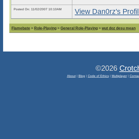
Posted On: 11/02/2007 10:10AM
View Dan0rz's Profi
Flamebate
>
Role-Playing
>
General Role-Playing
>
wut doz desu mean
©2026
Crotc
About
|
Blog
|
Code of Ethics
|
Multiplayer
|
Conta