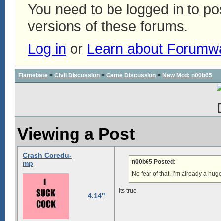
You need to be logged in to p
versions of these forums.
Log in
or
Learn about Forumw
Flamebate
>
Civil Discussion
>
Game Discussion
>
New Mod: n00b65
Viewing a Post
Crash Coredu-
n00b65 Posted:
mp
No fear of that. I’m already a hu
its true
4.14"