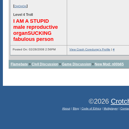
[
]
OrtOrtOrt
Level 4 Troll
I AM A STUPID
male reproductive
organSUCKING
fabulous person
Posted On: 02/28/2008 2:56PM
View Crash Coredump's Profile
|
#
Flamebate
>
Civil Discussion
>
Game Discussion
>
New Mod: n00b65
©2026
Crotc
About
|
Blog
|
Code of Ethics
|
Multiplayer
|
Conta