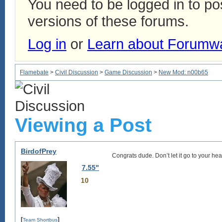
You need to be logged in to p
versions of these forums.
Log in
or
Learn about Forumw
Flamebate
>
Civil Discussion
>
Game Discussion
>
New Mod: n00b65
Viewing a Post
BirdofPrey
Congrats dude. Don’t let it go to your 
7.55"
10
[
]
Team Shortbus