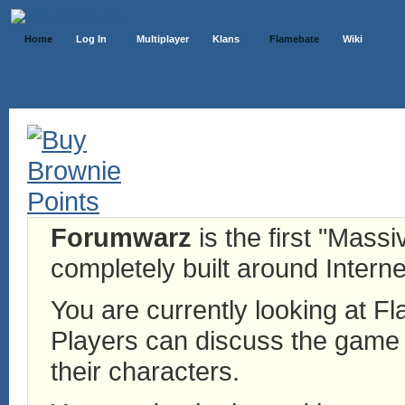
Home
Log In
Multiplayer
Klans
Flamebate
Wiki
Forumwarz
is the first "Mass
completely built around Interne
You are currently looking at 
Players can discuss the game h
their characters.