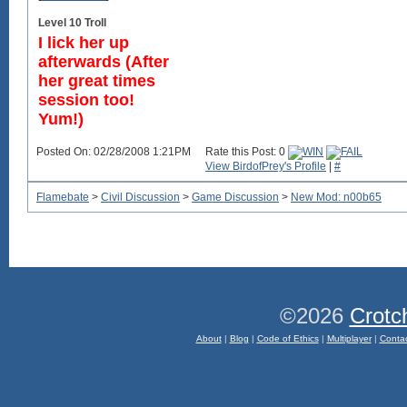
Level 10 Troll
I lick her up
afterwards (After
her great times
session too!
Yum!)
Posted On: 02/28/2008 1:21PM
Rate this Post: 0
View BirdofPrey's Profile
|
#
Flamebate
>
Civil Discussion
>
Game Discussion
>
New Mod: n00b65
©2026
Crotc
About
|
Blog
|
Code of Ethics
|
Multiplayer
|
Conta