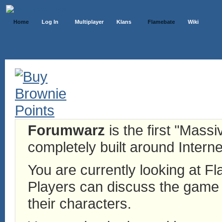
Home
Log In
Multiplayer
Klans
Flamebate
Wiki
Forumwarz
is the first "Mass
completely built around Interne
You are currently looking at 
Players can discuss the game h
their characters.