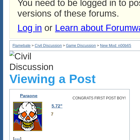
You need to be logged in to p
versions of these forums.
Log in
or
Learn about Forumw
Flamebate
>
Civil Discussion
>
Game Discussion
>
New Mod: n00b65
Viewing a Post
Paraone
CONGRATS FIRST POST BOY!
5.72"
7
[
]
egg