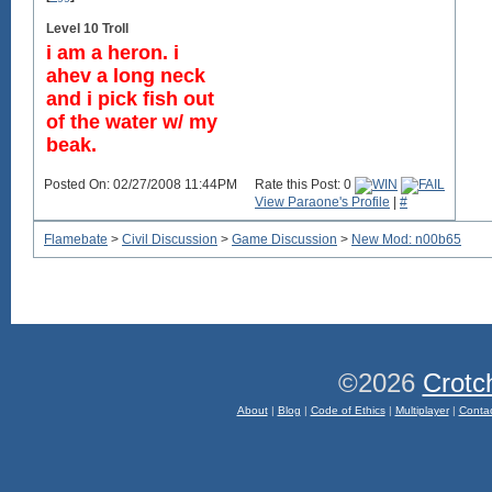
Level 10 Troll
i am a heron. i
ahev a long neck
and i pick fish out
of the water w/ my
beak.
Posted On: 02/27/2008 11:44PM
Rate this Post: 0
View Paraone's Profile
|
#
Flamebate
>
Civil Discussion
>
Game Discussion
>
New Mod: n00b65
©2026
Crotc
About
|
Blog
|
Code of Ethics
|
Multiplayer
|
Conta