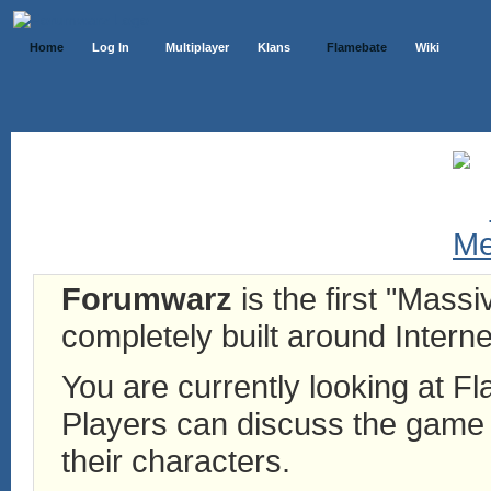
Home
Log In
Multiplayer
Klans
Flamebate
Wiki
Forumwarz
is the first "Mass
completely built around Interne
You are currently looking at 
Players can discuss the game h
their characters.