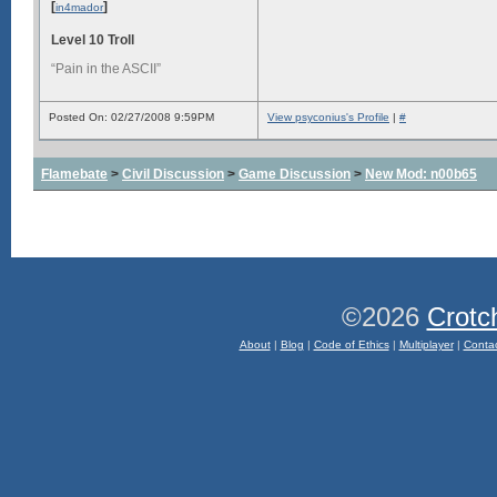
[
]
in4mador
Level 10 Troll
“Pain in the ASCII”
Posted On: 02/27/2008 9:59PM
View psyconius's Profile
|
#
Flamebate
>
Civil Discussion
>
Game Discussion
>
New Mod: n00b65
©2026
Crotc
About
|
Blog
|
Code of Ethics
|
Multiplayer
|
Conta