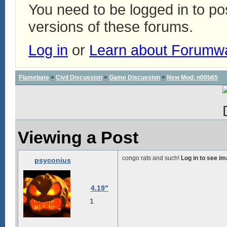
You need to be logged in to p
versions of these forums.
Log in
or
Learn about Forumw
Flamebate
>
Civil Discussion
>
Game Discussion
>
New Mod: n00b65
Viewing a Post
congo rats and such!
Log in to see i
psyconius
4.19"
1