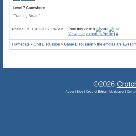
Level 7 Camwhore
“Training Broad”
Posted On: 11/02/2007 1:47AM
Rate this Post: 0
View pokeyseks81's Profile
|
#
Flamebate
>
Civil Discussion
>
Game Discussion
>
the emotes are aweso
©2026
Crotc
About
|
Blog
|
Code of Ethics
|
Multiplayer
|
Conta