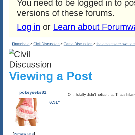
You need to be logged in to p
versions of these forums.
Log in
or
Learn about Forumw
Flamebate
>
Civil Discussion
>
Game Discussion
>
the emotes are aweso
Viewing a Post
pokeyseks81
Oh, I totally didn’t notice that. That’s hila
6.51"
[
]
Pumpkin Krew