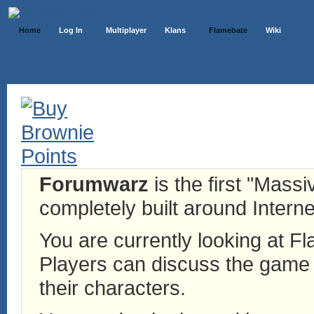
Home
Log In
Multiplayer
Klans
Flamebate
Wiki
Forumwarz
is the first "Mass
completely built around Interne
You are currently looking at 
Players can discuss the game h
their characters.