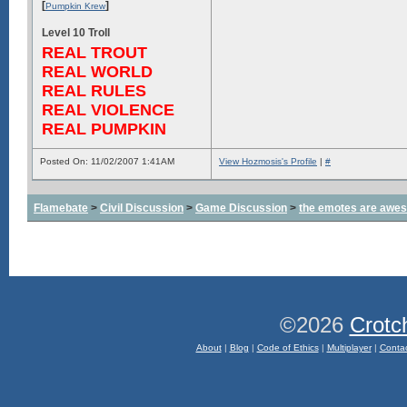
[
]
Pumpkin Krew
Level 10 Troll
REAL TROUT
REAL WORLD
REAL RULES
REAL VIOLENCE
REAL PUMPKIN
Posted On: 11/02/2007 1:41AM
View Hozmosis's Profile
|
#
Flamebate
>
Civil Discussion
>
Game Discussion
>
the emotes are awe
©2026
Crotc
About
|
Blog
|
Code of Ethics
|
Multiplayer
|
Conta