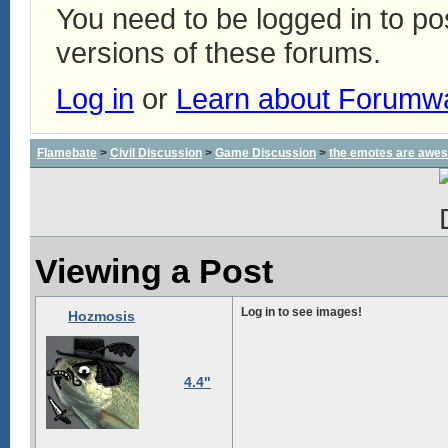
You need to be logged in to p
versions of these forums.
Log in
or
Learn about Forumw
Flamebate
>
Civil Discussion
>
Game Discussion
>
the emotes are awe
Viewing a Post
Log in to see images!
Hozmosis
4.4"