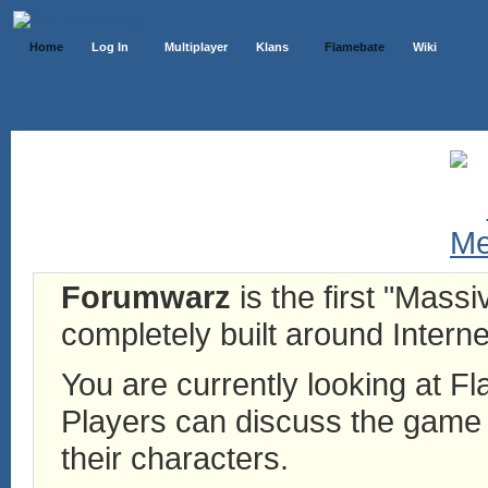
Home
Log In
Multiplayer
Klans
Flamebate
Wiki
Forumwarz
is the first "Mass
completely built around Interne
You are currently looking at 
Players can discuss the game h
their characters.