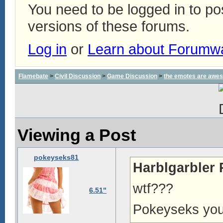
You need to be logged in to p
versions of these forums.
Log in
or
Learn about Forumw
Flamebate
>
Civil Discussion
>
Game Discussion
>
the emotes are awe
Viewing a Post
pokeyseks81
Harblgarbler 
wtf???
6.51"
Pokeyseks you