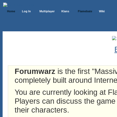
Home
Log In
Multiplayer
Klans
Flamebate
Wiki
Forumwarz
is the first "Mass
completely built around Interne
You are currently looking at 
Players can discuss the game h
their characters.