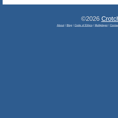
©2026
Crotc
About
|
Blog
|
Code of Ethics
|
Multiplayer
|
Conta