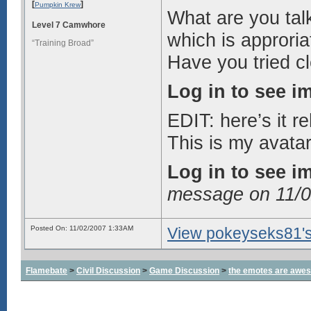
[
]
Pumpkin Krew
What are you talk
Level 7 Camwhore
which is approria
“Training Broad”
Have you tried c
Log in to see i
EDIT: here’s it r
This is my avatar
Log in to see i
message on 11/
Posted On: 11/02/2007 1:33AM
View pokeyseks81's 
Flamebate
>
Civil Discussion
>
Game Discussion
>
the emotes are awe