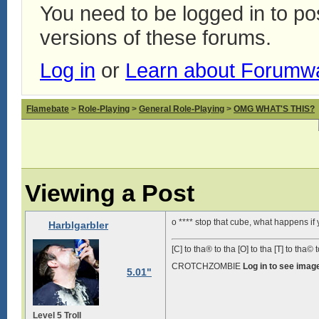
You need to be logged in to p
versions of these forums.
Log in
or
Learn about Forumw
Flamebate
>
Role-Playing
>
General Role-Playing
>
OMG WHAT'S THIS?
Viewing a Post
o **** stop that cube, what happens if
Harblgarbler
[C] to tha® to tha [O] to tha [T] to tha© t
CROTCHZOMBIE
Log in to see imag
5.01"
Level 5 Troll