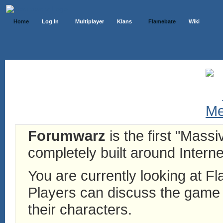
Home
Log In
Multiplayer
Klans
Flamebate
Wiki
Forumwarz
is the first "Mass
completely built around Interne
You are currently looking at 
Players can discuss the game h
their characters.