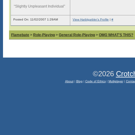
“Slightly Unpleasant Individual”
Posted On: 11/02/2007 1:29AM
View Harblgarbler's Profile
|
#
Flamebate
>
Role-Playing
>
General Role-Playing
>
OMG WHAT'S THIS?
©2026
Crotc
About
|
Blog
|
Code of Ethics
|
Multiplayer
|
Conta