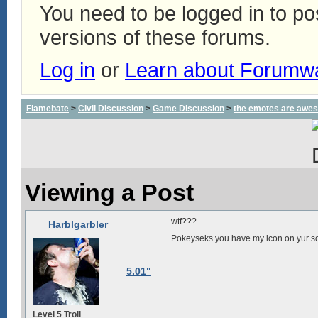
You need to be logged in to p
versions of these forums.
Log in
or
Learn about Forumw
Flamebate
>
Civil Discussion
>
Game Discussion
>
the emotes are awe
Viewing a Post
wtf???
Harblgarbler
Pokeyseks you have my icon on yur 
5.01"
Level 5 Troll