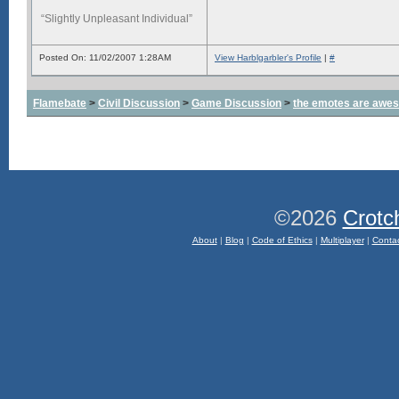
“Slightly Unpleasant Individual”
Posted On: 11/02/2007 1:28AM
View Harblgarbler's Profile
|
#
Flamebate
>
Civil Discussion
>
Game Discussion
>
the emotes are awe
©2026
Crotc
About
|
Blog
|
Code of Ethics
|
Multiplayer
|
Conta