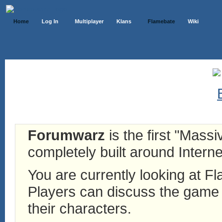
Home
Log In
Multiplayer
Klans
Flamebate
Wiki
Forumwarz
is the first "Mass
completely built around Interne
You are currently looking at 
Players can discuss the game h
their characters.