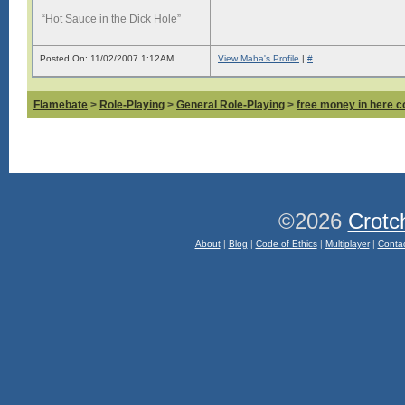
“Hot Sauce in the Dick Hole”
Posted On: 11/02/2007 1:12AM
View Maha's Profile
|
#
Flamebate
>
Role-Playing
>
General Role-Playing
>
free money in here 
©2026
Crotc
About
|
Blog
|
Code of Ethics
|
Multiplayer
|
Conta