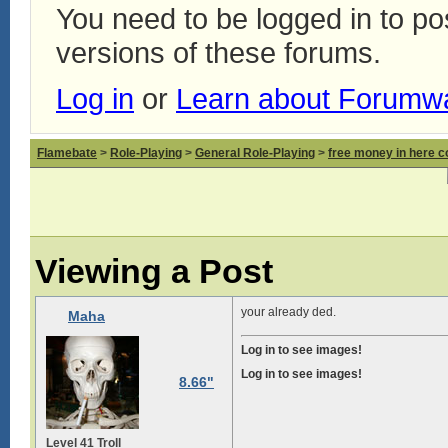
You need to be logged in to p
versions of these forums.
Log in
or
Learn about Forumw
Flamebate
>
Role-Playing
>
General Role-Playing
>
free money in here 
Viewing a Post
your already ded.
Maha
Log in to see images!
Log in to see images!
8.66"
Level 41 Troll