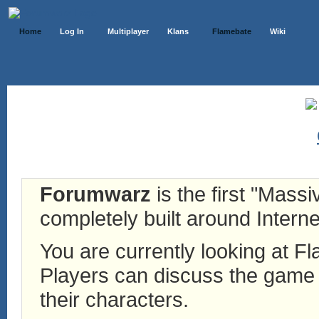
Home
Log In
Multiplayer
Klans
Flamebate
Wiki
Forumwarz
is the first "Mass
completely built around Interne
You are currently looking at 
Players can discuss the game h
their characters.