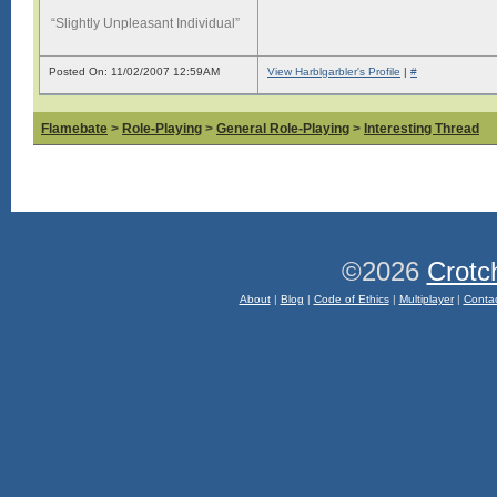
“Slightly Unpleasant Individual”
Posted On: 11/02/2007 12:59AM
View Harblgarbler's Profile
|
#
Flamebate
>
Role-Playing
>
General Role-Playing
>
Interesting Thread
©2026
Crotc
About
|
Blog
|
Code of Ethics
|
Multiplayer
|
Conta