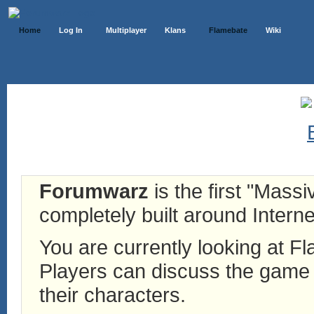
Home
Log In
Multiplayer
Klans
Flamebate
Wiki
Forumwarz
is the first "Mass
completely built around Interne
You are currently looking at 
Players can discuss the game h
their characters.