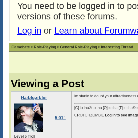
You need to be logged in to p
versions of these forums.
Log in
or
Learn about Forumw
Flamebate
>
Role-Playing
>
General Role-Playing
>
Interesting Thread
Viewing a Post
Im startin to doubt your attractivenes
Harblgarbler
[C] to tha® to tha [O] to tha [T] to tha© t
CROTCHZOMBIE
Log in to see imag
5.01"
Level 5 Troll