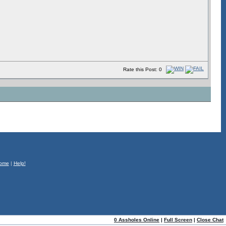
Rate this Post: 0
ome
|
Help!
0 Assholes Online
|
Full Screen
|
Close Chat