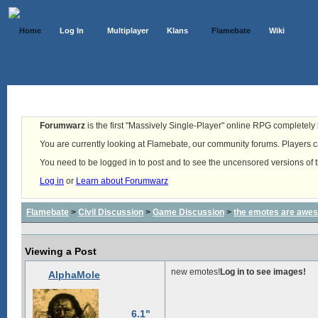
Home
Log In
Multiplayer
Klans
Flamebate
Wiki
Forumwarz
is the first "Massively Single-Player" online RPG completely b
You are currently looking at Flamebate, our community forums. Players ca
You need to be logged in to post and to see the uncensored versions of 
Log in
or
Learn about Forumwarz
Flamebate
>
Civil Discussion
>
Game Discussion
>
the emotes are awe
Viewing a Post
new emotes!
Log in to see images!
AlphaMole
6.1"