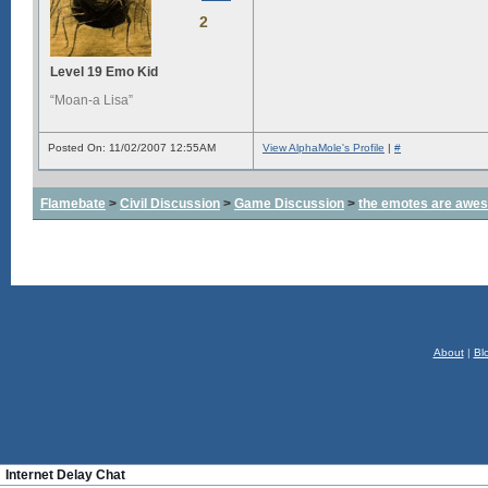
2
Level 19 Emo Kid
“Moan-a Lisa”
Posted On: 11/02/2007 12:55AM
View AlphaMole's Profile
|
#
Flamebate
>
Civil Discussion
>
Game Discussion
>
the emotes are awe
About
|
Bl
Internet Delay Chat