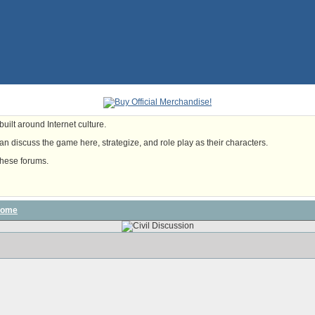
uilt around Internet culture.
n discuss the game here, strategize, and role play as their characters.
these forums.
some