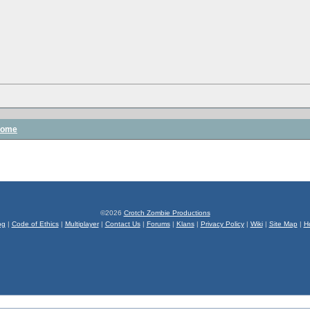
some
©2026
Crotch Zombie Productions
og
|
Code of Ethics
|
Multiplayer
|
Contact Us
|
Forums
|
Klans
|
Privacy Policy
|
Wiki
|
Site Map
|
H