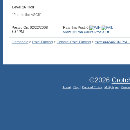
Level 16 Troll
“Pain in the ASCII”
Posted On: 02/22/2008
Rate this Post: 0
8:34PM
View Dr Ron Paul's Profile
|
#
Flamebate
>
Role-Playing
>
General Role-Playing
>
rt=rte=445=RON PAUL
©2026
Crotc
About
|
Blog
|
Code of Ethics
|
Multiplayer
|
Conta