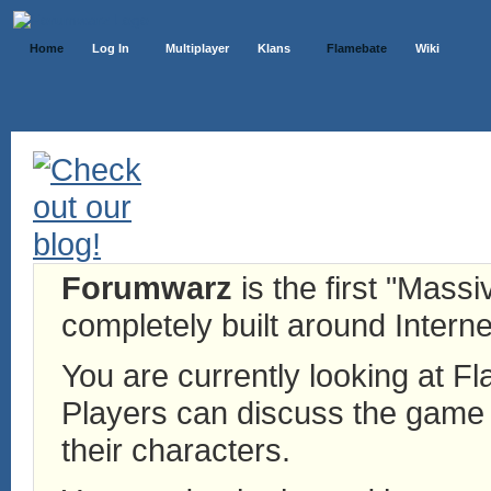
Home
Log In
Multiplayer
Klans
Flamebate
Wiki
Forumwarz
is the first "Mass
completely built around Interne
You are currently looking at 
Players can discuss the game h
their characters.