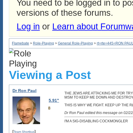
You need to be logged in to p
versions of these forums.
Log in
or
Learn about Forumw
Flamebate
>
Role-Playing
>
General Role-Playing
>
rt=rte=445=RON PAUL
Viewing a Post
Dr Ron Paul
THE JEWS ARE ATTACKING ME FOR TRY
MSM TO KEEP ME DOWN AND DESTROY 
5.91"
THIS IS WHY WE FIGHT. KEEP UP THE R
8
Dr Ron Paul edited this message on 02/2
I'M A SIG-DISABLING COCKMONGLER
[
]
Team Shortbus