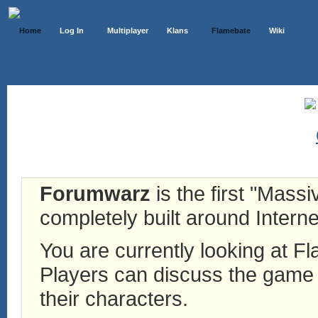
Home
Log In
Multiplayer
Klans
Flamebate
Wiki
Forumwarz
is the first "Mass
completely built around Interne
You are currently looking at 
Players can discuss the game h
their characters.