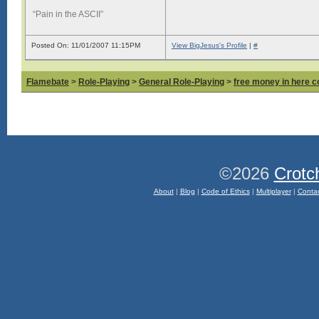
“Pain in the ASCII”
Posted On: 11/01/2007 11:15PM
View BigJesus's Profile
|
#
Flamebate
>
Role-Playing
>
General Role-Playing
>
free money in here 
©2026
Crotc
About
|
Blog
|
Code of Ethics
|
Multiplayer
|
Conta