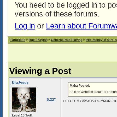
You need to be logged in to p
versions of these forums.
Log in
or
Learn about Forumw
Flamebate
>
Role-Playing
>
General Role-Playing
>
free money in here 
Viewing a Post
BigJesus
Maha Posted:
do it on webcam fabulous person
5.32"
GET OFF MY AVATOAR bumMUNCH
Level 10 Troll